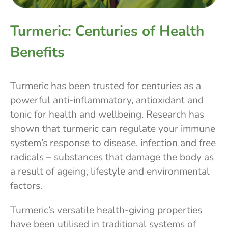
Turmeric: Centuries of Health
Benefits
Turmeric has been trusted for centuries as a
powerful anti-inflammatory, antioxidant and
tonic for health and wellbeing. Research has
shown that turmeric can regulate your immune
system’s response to disease, infection and free
radicals – substances that damage the body as
a result of ageing, lifestyle and environmental
factors.
Turmeric’s versatile health-giving properties
have been utilised in traditional systems of