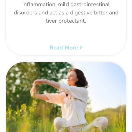
inflammation, mild gastrointestinal
disorders and act as a digestive bitter and
liver protectant.
Read More