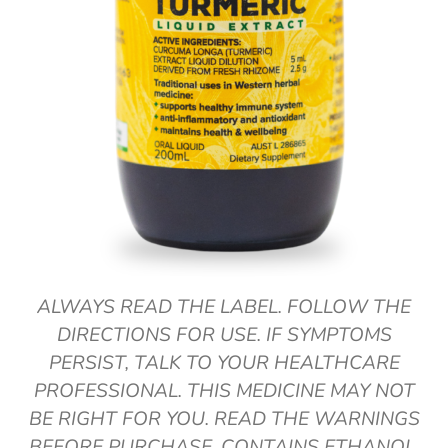
ALWAYS READ THE LABEL. FOLLOW THE
DIRECTIONS FOR USE. IF SYMPTOMS
PERSIST, TALK TO YOUR HEALTHCARE
PROFESSIONAL. THIS MEDICINE MAY NOT
BE RIGHT FOR YOU. READ THE WARNINGS
BEFORE PURCHASE. CONTAINS ETHANOL.