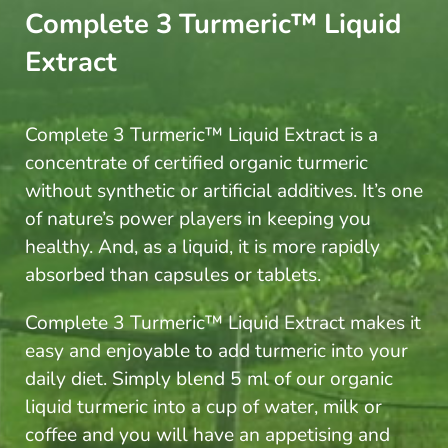
Complete 3 Turmeric™ Liquid
Extract
Complete 3 Turmeric™ Liquid Extract is a
concentrate of certified organic turmeric
without synthetic or artificial additives. It’s one
of nature’s power players in keeping you
healthy. And, as a liquid, it is more rapidly
absorbed than capsules or tablets.
Complete 3 Turmeric™ Liquid Extract
makes it
easy and enjoyable to add turmeric into your
daily diet. Simply blend 5 ml of our organic
liquid turmeric into a cup of water, milk or
coffee and you will have an appetising and