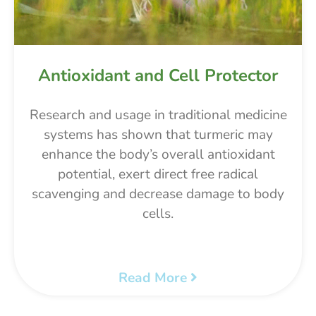
Antioxidant and Cell Protector
Research and usage in traditional medicine
systems has shown that turmeric may
enhance the body’s overall antioxidant
potential, exert direct free radical
scavenging and decrease damage to body
cells.
Read More