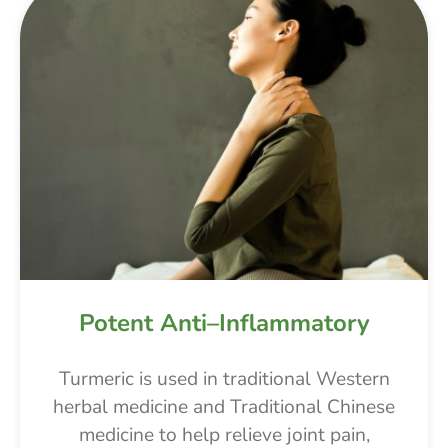
Potent Anti–Inflammatory
Turmeric is used in traditional Western
herbal medicine and Traditional Chinese
medicine to help relieve joint pain,