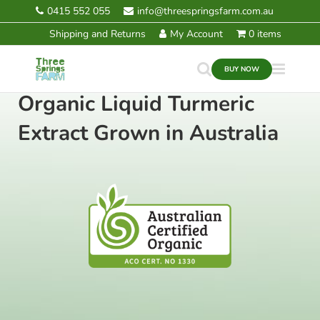
Skip
0415 552 055
info@threespringsfarm.com.au
to
Shipping and Returns
My Account
0 items
content
BUY NOW
Organic Liquid Turmeric
Extract Grown in Australia