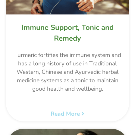
Immune Support, Tonic and
Remedy
Turmeric fortifies the immune system and
has a long history of use in Traditional
Western, Chinese and Ayurvedic herbal
medicine systems as a tonic to maintain
good health and wellbeing.
Read More