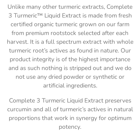
Unlike many other turmeric extracts, Complete
3 Turmeric™ Liquid Extract is made from fresh
certified organic turmeric grown on our farm
from premium rootstock selected after each
harvest. It is a full spectrum extract with whole
turmeric root’s actives as found in nature. Our
product integrity is of the highest importance
and as such nothing is stripped out and we do
not use any dried powder or synthetic or
artificial ingredients.
Complete 3 Turmeric Liquid Extract preserves
curcumin and all of turmeric’s actives in natural
proportions that work in synergy for optimum
potency.