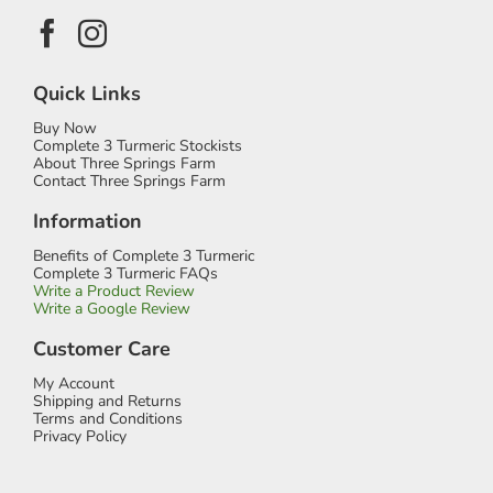
Quick Links
Buy Now
Complete 3 Turmeric Stockists
About Three Springs Farm
Contact Three Springs Farm
Information
Benefits of Complete 3 Turmeric
Complete 3 Turmeric FAQs
Write a Product Review
Write a Google Review
Customer Care
My Account
Shipping and Returns
Terms and Conditions
Privacy Policy