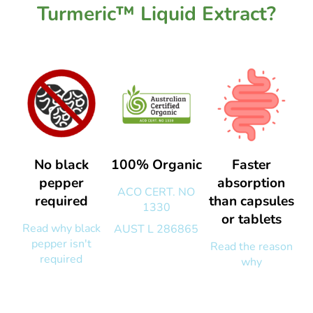
Turmeric™ Liquid Extract?
No black
100% Organic
Faster
pepper
absorption
ACO CERT. NO
required
than capsules
1330
or tablets
Read why black
AUST L 286865
pepper isn't
Read the reason
required
why