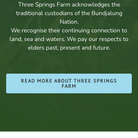
Three Springs Farm acknowledges the
traditional custodians of the Bundjalung
Nation.
We recognise their continuing connection to
land, sea and waters. We pay our respects to
elders past, present and future.
READ MORE ABOUT THREE SPRINGS
FARM