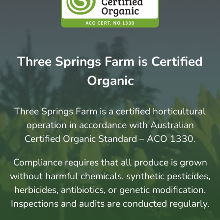
Three Springs Farm is Certified
Organic
Three Springs Farm is a certified horticultural
operation in accordance with Australian
Certified Organic Standard – ACO 1330.
Compliance requires that all produce is grown
without harmful chemicals, synthetic pesticides,
herbicides, antibiotics, or genetic modification.
Inspections and audits are conducted regularly.