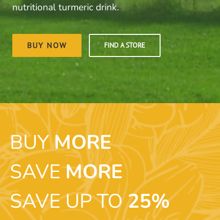
nutritional turmeric drink.
BUY NOW
FIND A STORE
BUY
MORE
SAVE
MORE
SAVE UP TO
25%