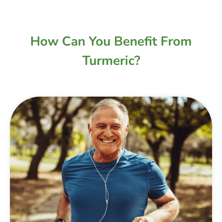
How Can You Benefit From
Turmeric?