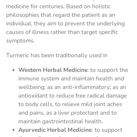
medicine for centuries. Based on holistic
philosophies that regard the patient as an
individual, they aim to prevent the underlying
causes of illness rather than target specific
symptoms.
Turmeric has been traditionally used in
Western Herbal Medicine
: to support the
immune system and maintain health and
wellbeing; as an anti-inflammatory; as an
antioxidant to reduce free radical damage
to body cells, to relieve mild joint aches
and pains, as a liver protectant and to
maintain gastrointestinal health.
Ayurvedic Herbal Medicine
: to support