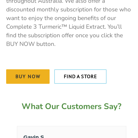
throughout Australia. We also offer a
discounted monthly subscription for those who
want to enjoy the ongoing benefits of our
Complete 3 Turmeric™ Liquid Extract. You’ll
find the subscription offer once you click the
BUY NOW button.
BUY NOW
FIND A STORE
What Our Customers Say?
Gavin S.