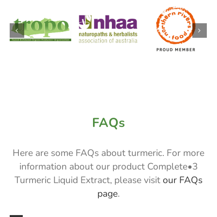
FAQs
Here are some FAQs about turmeric. For more
information about our product Complete•3
Turmeric Liquid Extract, please visit
our FAQs
page
.