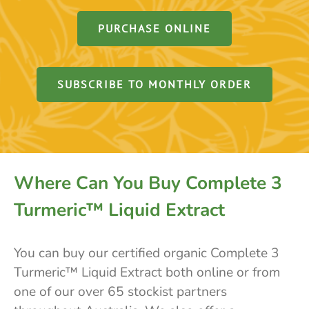
PURCHASE ONLINE
SUBSCRIBE TO MONTHLY ORDER
Where Can You Buy Complete 3
Turmeric™ Liquid Extract
You can buy our certified organic Complete 3
Turmeric™ Liquid Extract both online or from
one of our over 65 stockist partners