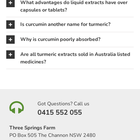
What advantages do liquid extracts have over
capsules or tablets?
Is curcumin another name for turmeric?
Why is curcumin poorly absorbed?
Are all turmeric extracts sold in Australia listed
medicines?
Got Questions? Call us
0415 552 055
Three Springs Farm
PO Box 505 The Channon NSW 2480