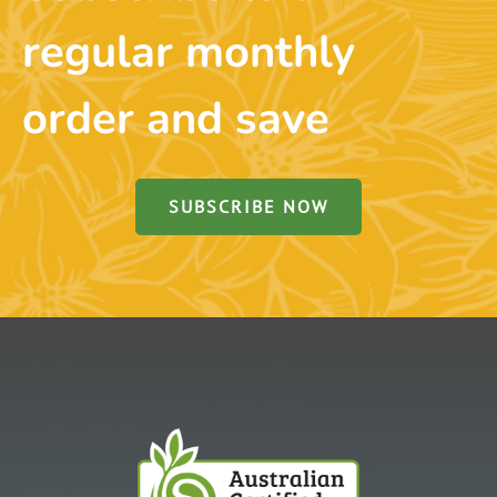
regular monthly
order and save
SUBSCRIBE NOW