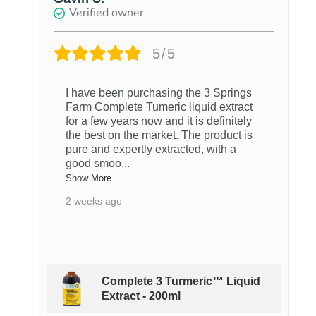
Verified owner
5/5
I have been purchasing the 3 Springs
Farm Complete Tumeric liquid extract
for a few years now and it is definitely
the best on the market. The product is
pure and expertly extracted, with a
good smoo
...
Show More
2 weeks ago
Complete 3 Turmeric™ Liquid
Extract - 200ml