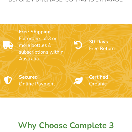
Free Shipping
For orders of 3 or
30 Days
more bottles &
Free Return
subscriptions within
Australia
Secured
Certified
Online Payment
Organic
Why Choose Complete 3