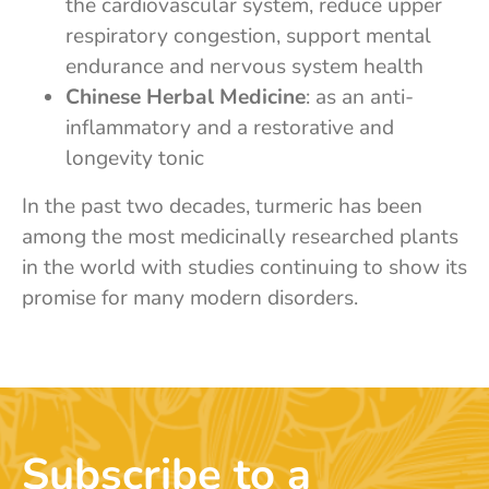
the cardiovascular system, reduce upper
respiratory congestion, support mental
endurance and nervous system health
Chinese Herbal Medicine
: as an anti-
inflammatory and a restorative and
longevity tonic
In the past two decades, turmeric has been
among the most medicinally researched plants
in the world with studies continuing to show its
promise for many modern disorders.
Subscribe to a