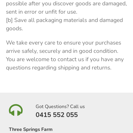
possible after you discover goods are damaged,
sent in error or unfit for use.
[b] Save all packaging materials and damaged
goods.
We take every care to ensure your purchases
arrive safely, securely and in good condition.
You are welcome to contact us if you have any
questions regarding shipping and returns.
Got Questions? Call us
0415 552 055
Three Springs Farm