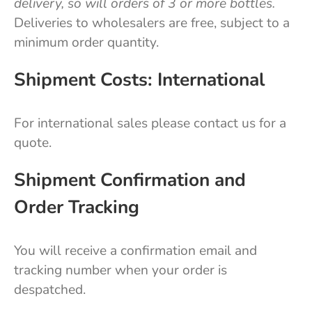
delivery, so will orders of 3 or more bottles.
Deliveries to wholesalers are free, subject to a
minimum order quantity.
Shipment Costs: International
For international sales please contact us for a
quote.
Shipment Confirmation and
Order Tracking
You will receive a confirmation email and
tracking number when your order is
despatched.