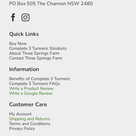
PO Box 505 The Channon NSW 2480
Quick Links
Buy Now
Complete 3 Turmeric Stockists
About Three Springs Farm
Contact Three Springs Farm
Information
Benefits of Complete 3 Turmeric
Complete 3 Turmeric FAQs
Write a Product Review
Write a Google Review
Customer Care
My Account
Shipping and Returns
Terms and Conditions
Privacy Policy