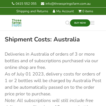
Skip
0415 552 055
info@threespringsfarm.com.au
Shipping and Returns
to
Shipping and Returns
My Account
0 items
content
BUY NOW
Shipment Costs: Australia
Deliveries in Australia of orders of 3 or more
bottles and of subscriptions purchased via our
online shop are free.
As of July 01 2023, delivery costs for orders of
1 or 2 bottles will be charged by Australia Post
and be automatically passed on to the order
price prior to purchase.
Note: All subscriptions will still include free