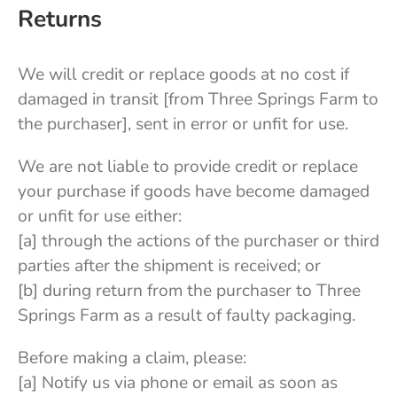
Returns
We will credit or replace goods at no cost if
damaged in transit [from Three Springs Farm to
the purchaser], sent in error or unfit for use.
We are not liable to provide credit or replace
your purchase if goods have become damaged
or unfit for use either:
[a] through the actions of the purchaser or third
parties after the shipment is received; or
[b] during return from the purchaser to Three
Springs Farm as a result of faulty packaging.
Before making a claim, please:
[a] Notify us via phone or email as soon as